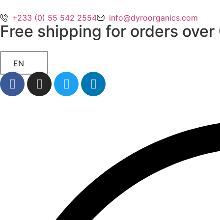
+233 (0) 55 542 2554
info@dyroorganics.com
Free shipping for orders ove
EN