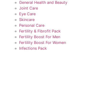
General Health and Beauty
Joint Care
Eye Care
Skincare
Personal Care
Fertility & Fibrofit Pack
Fertility Boost For Men
Fertility Boost For Women
Infections Pack