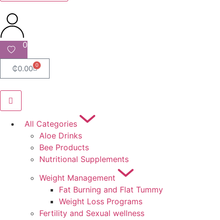
0
0
₵
0.00
All Categories
Aloe Drinks
Bee Products
Nutritional Supplements
Weight Management
Fat Burning and Flat Tummy
Weight Loss Programs
Fertility and Sexual wellness