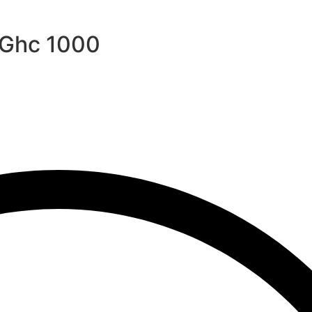
r Ghc 1000