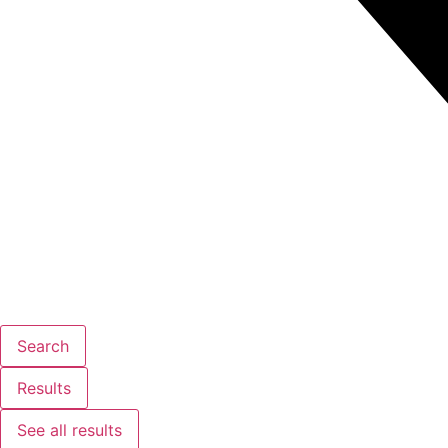
Search
Results
See all results