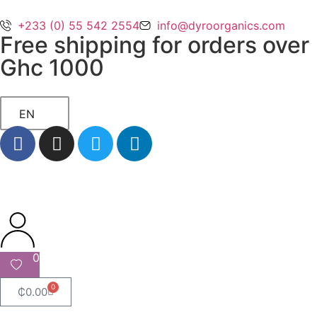
+233 (0) 55 542 2554
info@dyroorganics.com
Free shipping for orders over
Ghc 1000
EN
0
0
₵
0.00