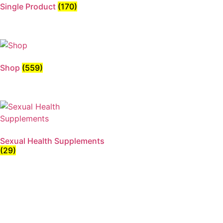
Single Product
(170)
Shop
(559)
Sexual Health Supplements
(29)