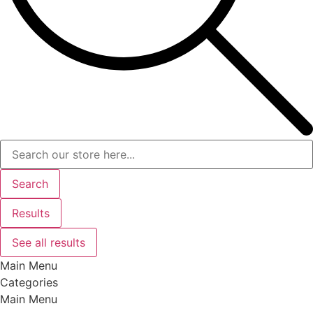
Search
Results
See all results
Main Menu
Categories
Main Menu