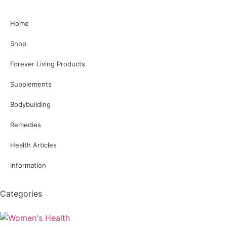
Home
Shop
Forever Living Products
Supplements
Bodybuilding
Remedies
Health Articles
Information
Categories