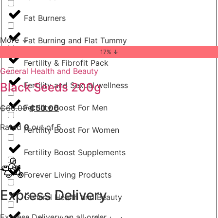
Fat Burners
More ↓
Fat Burning and Flat Tummy
17% ↓
Fertility & Fibrofit Pack
General Health and Beauty
Fertility and Sexual wellness
Black Seeds 200g
Fertility Boost For Men
₵
60.00
₵
50.00
Rated
0
out of 5
Fertility Boost For Women
Fertility Boost Supplements
Forever Living Products
Express Delivery
General Health and Beauty
Express Delivery on all order