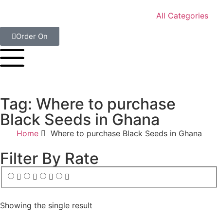
All Categories
Order On
Tag: Where to purchase
Black Seeds in Ghana
Home
Where to purchase Black Seeds in Ghana
Filter By Rate
Showing the single result