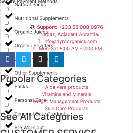
Secure Payment Methods
Natural Packs
Nutritional Supplements
Support: +233 55 008 0976
Organic Juices
Lapaz, Adjacent Abrantie.
info@dyroorganics.com
Organic Powders
Mon-Sat 8:00 AM - 7:00 PM
Other Products
Other Supplements
Pupolar Categories
Packs
Aloe vera products
Vitamins and Minerals
Personal Care
Weight Management Products
Skin Care Products
See All Categories
Personal Care Products
Pre Work out