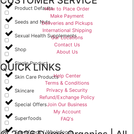
CUSTOMER SERVICE
Product Defaults
How to Place Order
Make Payment
Seeds and Nuts
Deliveries and Pickups
International Shipping
Sexual Health Supplements
Our Locations
Contact Us
Shop
About Us
Single Product
QUICK LINKS
Help Center
Skin Care Products
Terms & Conditions
Privacy & Security
Skincare
Refund/Exchange Policy
Join Our Business
Special Offers
My Account
Superfoods
FAQ's
Superfoods / Wholefoods