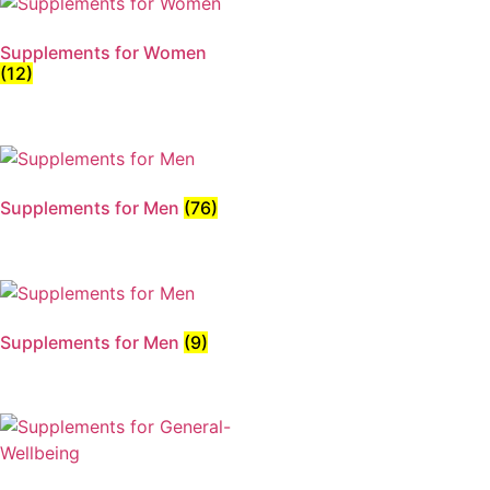
Supplements for Women
(12)
Supplements for Men
(76)
Supplements for Men
(9)