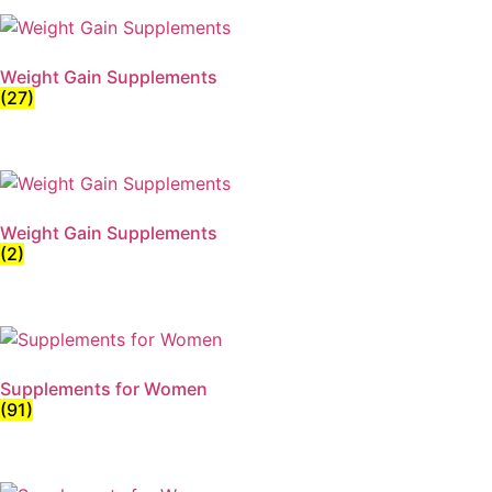
Weight Gain Supplements
(27)
Weight Gain Supplements
(2)
Supplements for Women
(91)