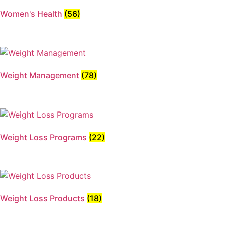
Women's Health
(56)
Weight Management
(78)
Weight Loss Programs
(22)
Weight Loss Products
(18)