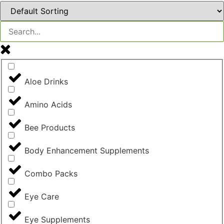
Aloe Drinks
Amino Acids
Bee Products
Body Enhancement Supplements
Combo Packs
Eye Care
Eye Supplements