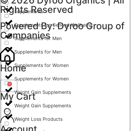
© 2026
Dyroo Organics
| All
Rights Reserved
Supplements
Powered By:
Dyroo Group of
Supplements for General-Wellbeing
Companies
Supplements for Men
Supplements for Men
Home
Supplements for Women
Supplements for Women
0
Weight Gain Supplements
My Cart
Weight Gain Supplements
Weight Loss Products
Account