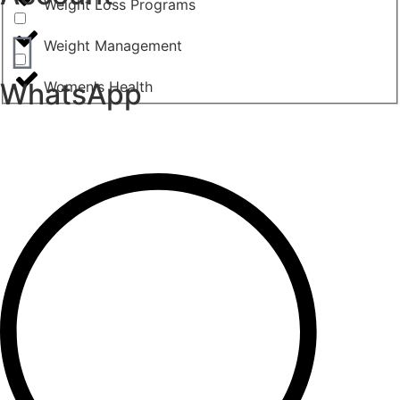
Weight Loss Programs
Weight Management
WhatsApp
Women's Health