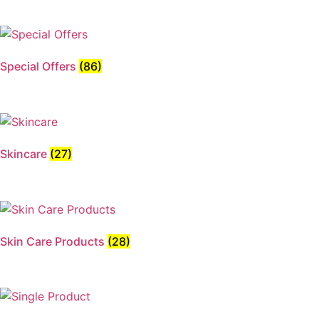
Special Offers
(86)
Skincare
(27)
Skin Care Products
(28)