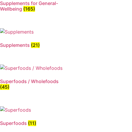
Supplements for General-
Wellbeing
(165)
Supplements
(21)
Superfoods / Wholefoods
(45)
Superfoods
(11)