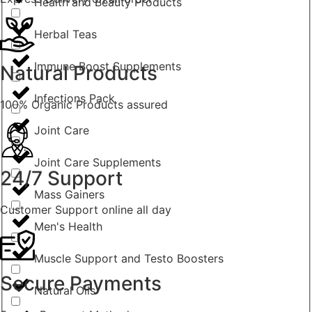
Health and Beauty Products
Herbal Teas
Immune Boost Supplements
Natural Products
Infections Pack
100% Organic Products assured
Joint Care
Joint Care Supplements
24/7 Support
Mass Gainers
Customer Support online all day
Men's Health
Muscle Support and Testo Boosters
Secure Payments
Natural Oils