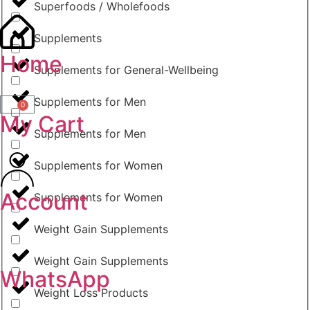
Superfoods / Wholefoods
Supplements
Home
Supplements for General-Wellbeing
Supplements for Men
0
My Cart
Supplements for Men
Supplements for Women
Account
Supplements for Women
Weight Gain Supplements
Weight Gain Supplements
WhatsApp
Weight Loss Products