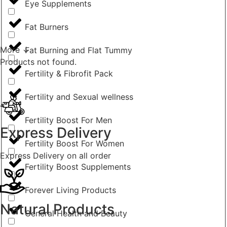
Eye Supplements
Fat Burners
More ↓
Fat Burning and Flat Tummy
Products not found.
Fertility & Fibrofit Pack
Fertility and Sexual wellness
Fertility Boost For Men
Express Delivery
Fertility Boost For Women
Express Delivery on all order
Fertility Boost Supplements
Forever Living Products
Natural Products
General Health and Beauty