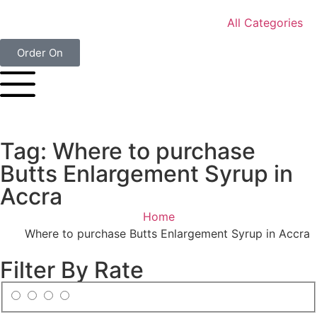
All Categories
Order On
Tag: Where to purchase
Butts Enlargement Syrup in
Accra
Home
Where to purchase Butts Enlargement Syrup in Accra
Filter By Rate