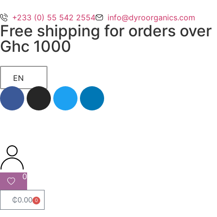
+233 (0) 55 542 2554
info@dyroorganics.com
Free shipping for orders over
Ghc 1000
EN
0
₵
0.00
0