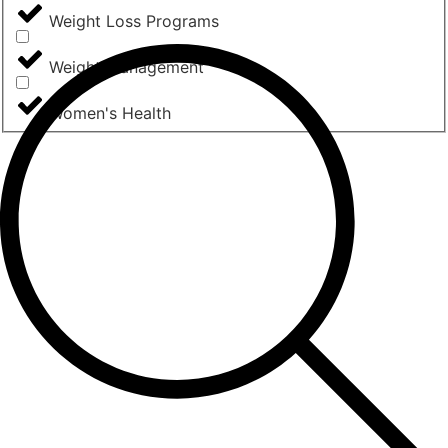
Weight Loss Programs
Weight Management
Women's Health