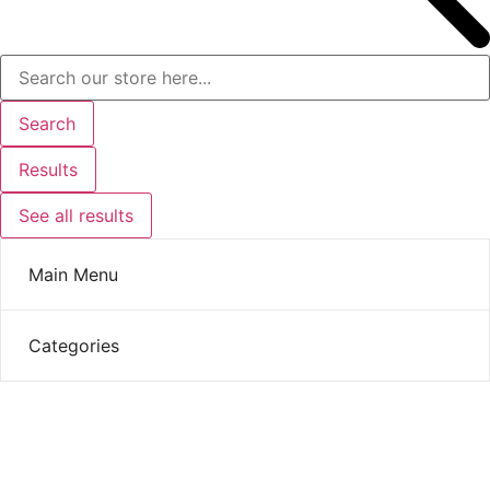
Search
Results
See all results
Main Menu
Categories