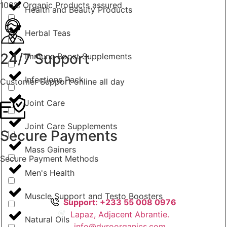
100% Organic Products assured
Health and Beauty Products
Herbal Teas
24/7 Support
Immune Boost Supplements
Infections Pack
Customer Support online all day
Joint Care
Joint Care Supplements
Secure Payments
Mass Gainers
Secure Payment Methods
Men's Health
Muscle Support and Testo Boosters
Support: +233 55 008 0976
Lapaz, Adjacent Abrantie.
Natural Oils
info@dyroorganics.com