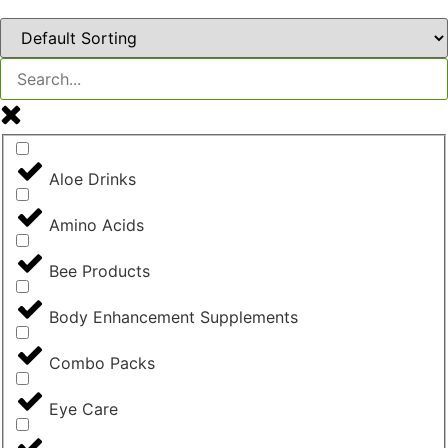
Aloe Drinks
Amino Acids
Bee Products
Body Enhancement Supplements
Combo Packs
Eye Care