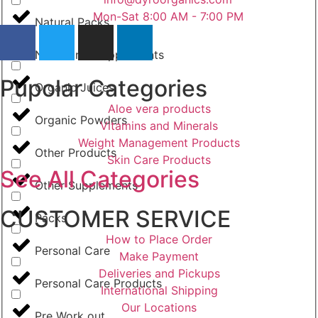
Mon-Sat 8:00 AM - 7:00 PM
Natural Packs
Nutritional Supplements
Pupolar Categories
Organic Juices
Aloe vera products
Organic Powders
Vitamins and Minerals
Weight Management Products
Other Products
Skin Care Products
See All Categories
Other Supplements
CUSTOMER SERVICE
Packs
How to Place Order
Personal Care
Make Payment
Deliveries and Pickups
Personal Care Products
International Shipping
Our Locations
Pre Work out