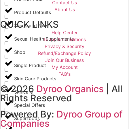
Contact Us
About Us
Product Defaults
QUICK LINKS
Seeds and Nuts
Help Center
Sexual Health Supplements
Terms & Conditions
Privacy & Security
Shop
Refund/Exchange Policy
Join Our Business
Single Product
My Account
FAQ's
Skin Care Products
© 2026
Dyroo Organics
| All
Skincare
Rights Reserved
Special Offers
Powered By:
Dyroo Group of
Superfoods
Companies