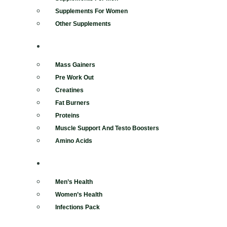
Supplements For Women
Other Supplements
BODYBUILDING
Mass Gainers
Pre Work Out
Creatines
Fat Burners
Proteins
Muscle Support And Testo Boosters
Amino Acids
REMEDIES
Men’s Health
Women’s Health
Infections Pack