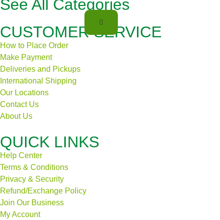
See All Categories
CUSTOMER SERVICE
How to Place Order
Make Payment
Deliveries and Pickups
International Shipping
Our Locations
Contact Us
About Us
QUICK LINKS
Help Center
Terms & Conditions
Privacy & Security
Refund/Exchange Policy
Join Our Business
My Account