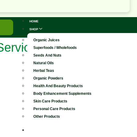
HOME
SHOP
Organic Juices
Services
Superfoods / Wholefoods
Seeds And Nuts
Natural Oils
Herbal Teas
Organic Powders
Health And Beauty Products
Body Enhancement Supplements
Skin Care Products
Personal Care Products
Other Products
FOREVER LIVING PRODUCTS