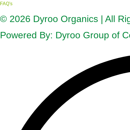
FAQ's
© 2026
Dyroo Organics
| All R
Powered By:
Dyroo Group of 