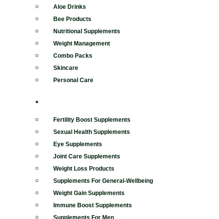
Aloe Drinks
Bee Products
Nutritional Supplements
Weight Management
Combo Packs
Skincare
Personal Care
SUPPLEMENTS
Fertility Boost Supplements
Sexual Health Supplements
Eye Supplements
Joint Care Supplements
Weight Loss Products
Supplements For General-Wellbeing
Weight Gain Supplements
Immune Boost Supplements
Supplements For Men