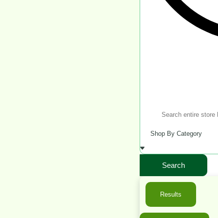
Search
Results