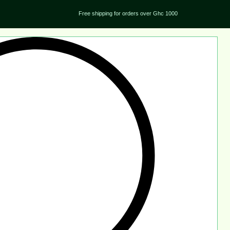
Free shipping for orders over Ghc 1000