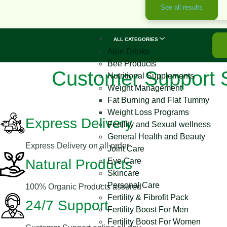
See all results
ALL CATEGORIES
Aloe Drinks
Bee Products
Customer Support 
Nutritional Supplements
Weight Management
Fat Burning and Flat Tummy
Weight Loss Programs
Express Delivery
Fertility and Sexual wellness
General Health and Beauty
Express Delivery on all order
Joint Care
Natural Products
Eye Care
Skincare
Personal Care
100% Organic Products assured
Fertility & Fibrofit Pack
24/7 Support
Fertility Boost For Men
Fertility Boost For Women