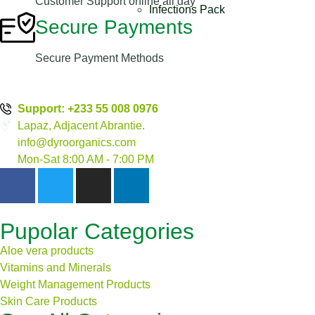
Customer Support online all day
Infections Pack
Secure Payments
Secure Payment Methods
Support: +233 55 008 0976
Lapaz, Adjacent Abrantie.
info@dyroorganics.com
Mon-Sat 8:00 AM - 7:00 PM
Pupolar Categories
Aloe vera products
Vitamins and Minerals
Weight Management Products
Skin Care Products