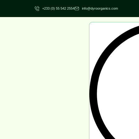
+233 (0) 55 542 2554
info@dyroorganics.com