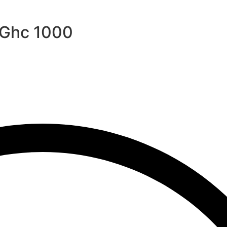
r Ghc 1000