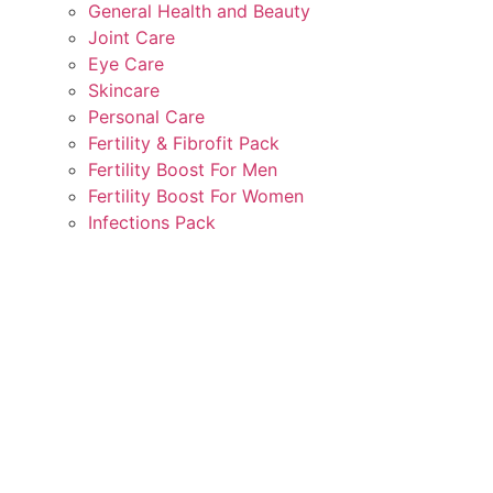
General Health and Beauty
Joint Care
Eye Care
Skincare
Personal Care
Fertility & Fibrofit Pack
Fertility Boost For Men
Fertility Boost For Women
Infections Pack