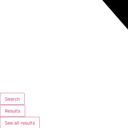
Search
Results
See all results