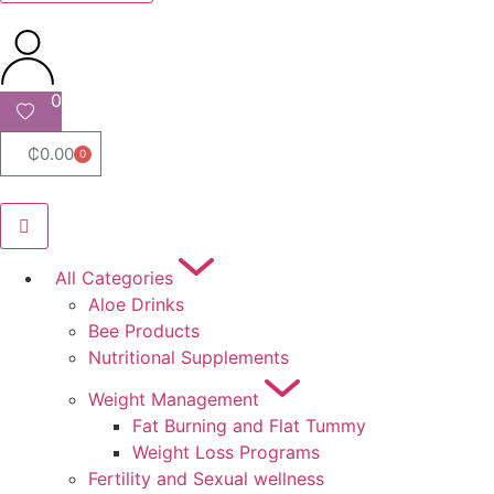
0
₵
0.00
0
All Categories
Aloe Drinks
Bee Products
Nutritional Supplements
Weight Management
Fat Burning and Flat Tummy
Weight Loss Programs
Fertility and Sexual wellness