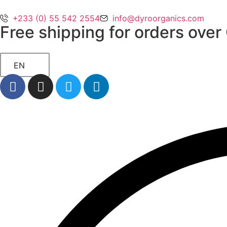
+233 (0) 55 542 2554
info@dyroorganics.com
Free shipping for orders ove
EN