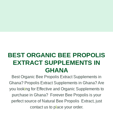
BEST ORGANIC BEE PROPOLIS
EXTRACT SUPPLEMENTS IN
GHANA
Best Organic Bee Propolis Extract Supplements in
Ghana? Propolis Extract Supplements in Ghana? Are
you look
i
ng for Effective and Organic Supplements to
purchase in Ghana? Forever Bee Propolis is your
perfect source of Natural Bee Propolis Extract, just
contact us to p
l
ace your order.