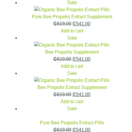
Sale
Pure Bee Propolis Extract Supplement
₵
619.00
₵
541.00
Add to cart
Sale
Bee Propolis Supplement
₵
619.00
₵
541.00
Add to cart
Sale
Bee Propolis Extract Supplement
₵
619.00
₵
541.00
Add to cart
Sale
Pure Bee Propolis Extract Pills
₵
619.00
₵
541.00