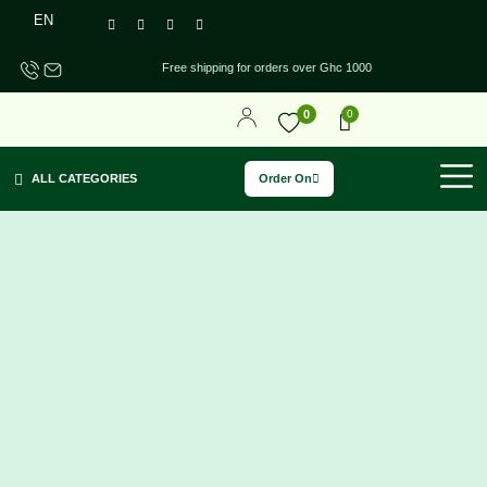
EN
Free shipping for orders over Ghc 1000
0
0
Order On
ALL CATEGORIES