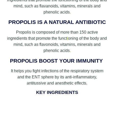
mind, such as flavanoids, vitamins, minerals and
phenolic acids
.
PROPOLIS IS A NATURAL ANTIBIOTIC
Propolis is composed of more than 150 active
ingredients that promote the funct
i
oning of the body and
mind, such as flavonoids, vitamins, minerals and
phenolic acids
.
PROPOLIS BOOST YOUR IMMUNITY
It helps you fight infections of the respiratory system
and the ENT sphere by its anti-inflammatory,
antitussive and anesthetic effects.
KEY INGREDIENTS