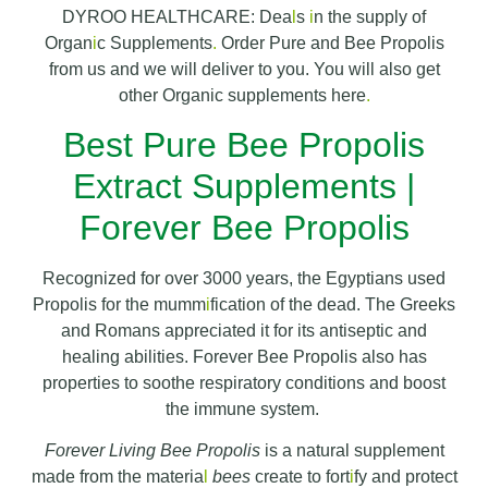
DYROO HEALTHCARE: Dea
l
s
i
n the supply of
Organ
i
c Supplements
.
Order Pure and Bee Propolis
from us and we will deliver to you. You will also get
other Organic supplements here
.
Best Pure Bee Propolis
Extract Supplements |
Forever Bee Propolis
Recognized for over 3000 years, the Egyptians used
Propolis for the mumm
i
fication of the dead. The Greeks
and Romans appreciated it for its antiseptic and
healing abilities. Forever Bee Propolis also has
properties to soothe respiratory conditions and boost
the immune system.
Forever Living Bee Propolis
is a natural supplement
made from the materia
l
bees
create to fort
i
fy and protect