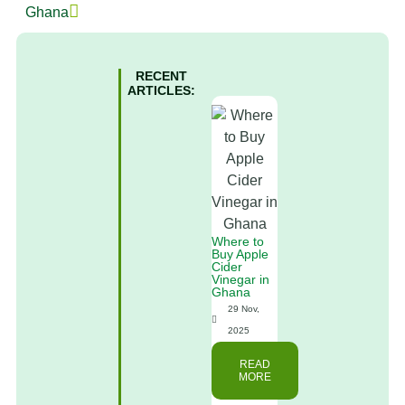
Ghana
RECENT
ARTICLES:
Where to
Buy Apple
Cider
Vinegar in
Ghana
29 Nov,
2025
READ
MORE