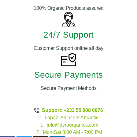
100% Organic Products assured
24/7 Support
Customer Support online all day
Secure Payments
Secure Payment Methods
Support: +233 55 008 0976
Lapaz, Adjacent Abrantie.
info@dyroorganics.com
Mon-Sat 8:00 AM - 7:00 PM