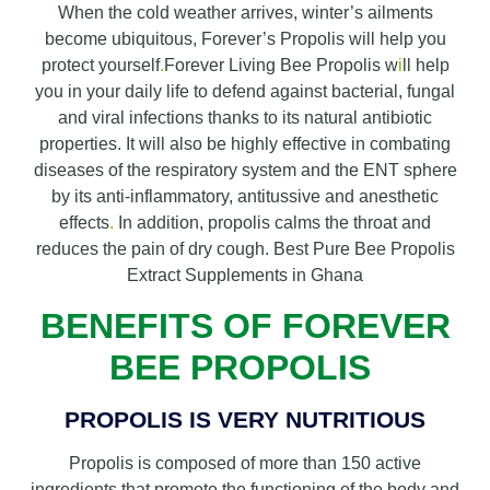
When the cold weather arrives, winter’s ailments
become ubiquitous, Forever’s Propolis will help you
protect yourself
.
Forever Living Bee Propolis w
i
ll help
you in your daily life to defend against bacterial, fungal
and viral infections thanks to its natural antibiotic
properties. It will also be highly effective in combating
diseases of the respiratory system and the ENT sphere
by its anti-inflammatory, antitussive and anesthetic
effects
.
In addition, propolis calms the throat and
reduces the pain of dry cough. Best Pure Bee Propolis
Extract Supplements in Ghana
BENEFITS OF FOREVER
BEE PROPOLIS
PROPOLIS IS VERY NUTRITIOUS
Propolis is composed of more than 150 active
ingredients that promote the functioning of the body and