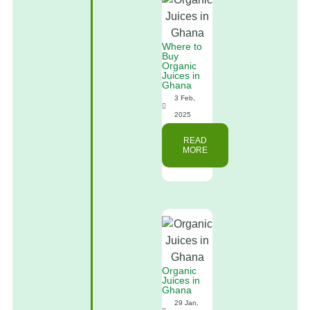
Where to
Buy
Organic
Juices in
Ghana
3 Feb,
2025
READ
MORE
Organic
Juices in
Ghana
29 Jan,