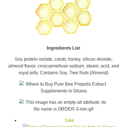
Ingredients List
Soy protein isolate, carob, honey, silicon dioxide,
almond flavor, croscarmellose sodium
,
stearic acid, and
royal jelly
.
Contains Soy
,
Tree Nuts (Almond)
Sale