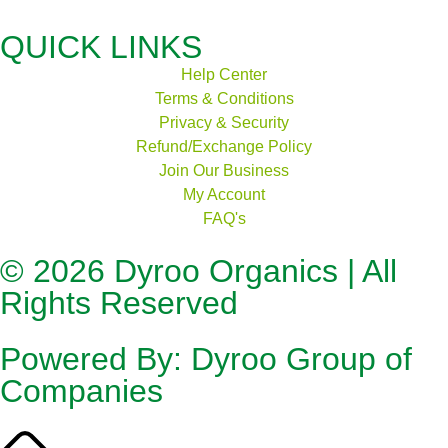
QUICK LINKS
Help Center
Terms & Conditions
Privacy & Security
Refund/Exchange Policy
Join Our Business
My Account
FAQ's
© 2026
Dyroo Organics
| All
Rights Reserved
Powered By:
Dyroo Group of
Companies