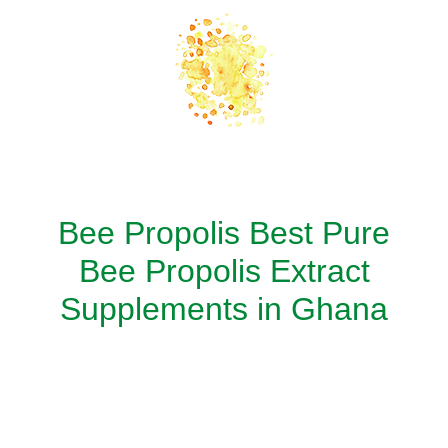
Bee Propolis Best Pure
Bee Propolis Extract
Supplements in Ghana