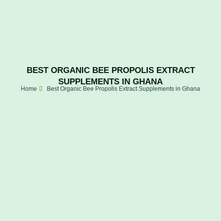
BEST ORGANIC BEE PROPOLIS EXTRACT
SUPPLEMENTS IN GHANA
Home
Best Organic Bee Propolis Extract Supplements in Ghana