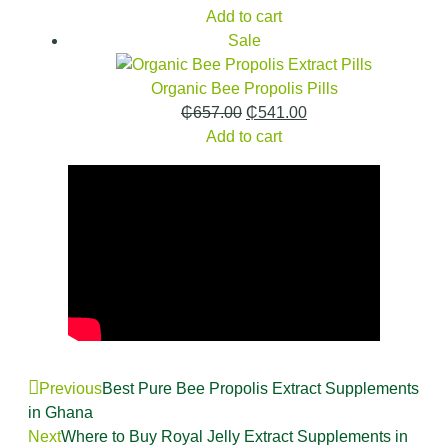
Add to cart
Sale
Organic Bee Propolis Pills
₵
657.00
₵
541.00
Add to cart
Previous
Best Pure Bee Propolis Extract Supplements
in Ghana
Next
Where to Buy Royal Jelly Extract Supplements in