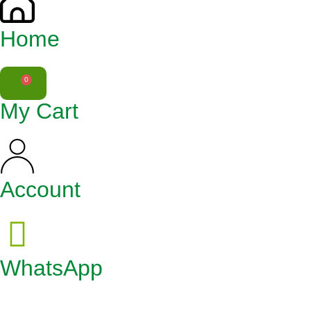
Home
0
My Cart
Account
WhatsApp