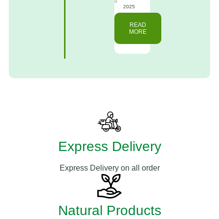
2025
READ
MORE
Express Delivery
Express Delivery on all order
Natural Products