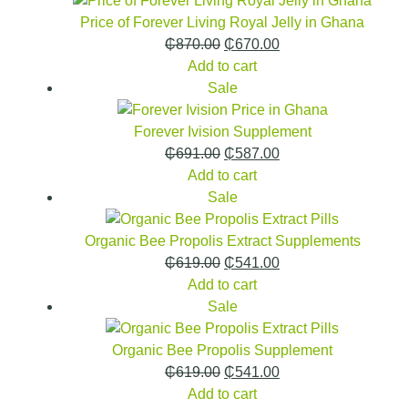
Price of Forever Living Royal Jelly in Ghana
₵
870.00
₵
670.00
Add to cart
Sale
Forever Ivision Supplement
₵
691.00
₵
587.00
Add to cart
Sale
Organic Bee Propolis Extract Supplements
₵
619.00
₵
541.00
Add to cart
Sale
Organic Bee Propolis Supplement
₵
619.00
₵
541.00
Add to cart