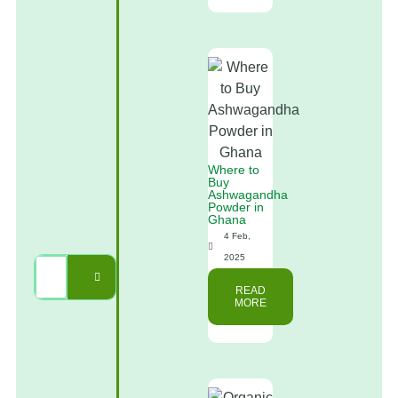
Where to
Buy
Ashwagandha
Powder in
Ghana
4 Feb,
2025
READ
MORE