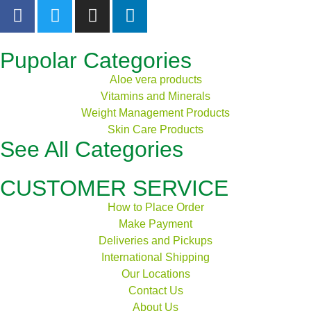
Pupolar Categories
Aloe vera products
Vitamins and Minerals
Weight Management Products
Skin Care Products
See All Categories
CUSTOMER SERVICE
How to Place Order
Make Payment
Deliveries and Pickups
International Shipping
Our Locations
Contact Us
About Us