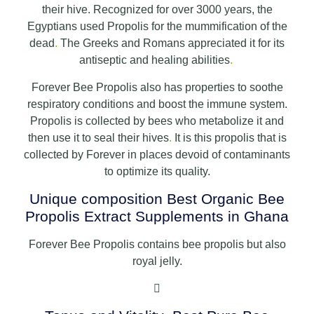
their hive. Recognized for over 3000 years, the
Egyptians used Propolis for the mummification of the
dead
.
The Greeks and Romans appreciated it for its
antiseptic and healing abilities
.
Forever Bee Propolis also has properties to soothe
respiratory conditions and boost the immune system.
Propolis is collected by bees who metabolize it and
then use it to seal their hives
.
It is this propolis that is
collected by Forever in places devoid of contaminants
to optimize its quality.
Unique composition Best Organic Bee
Propolis Extract Supplements in Ghana
Forever Bee Propolis contains bee propolis but also
royal jelly.
