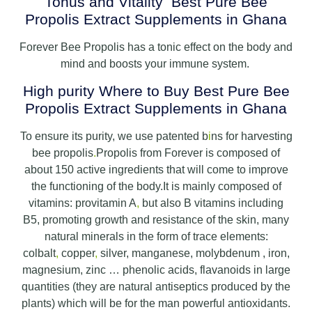
Tonus and Vitality Best Pure Bee
Propolis Extract Supplements in Ghana
Forever Bee Propolis has a tonic effect on the body and
mind and boosts your immune system.
High purity Where to Buy Best Pure Bee
Propolis Extract Supplements in Ghana
To ensure its purity, we use patented b
i
ns for harvesting
bee propolis
.
Propolis from Forever is composed of
about 150 active ingredients that will come to improve
the functioning of the body.It is mainly composed of
vitamins: provitamin A
,
but also B vitamins including
B5, promoting growth and resistance of the skin, many
natural minerals in the form of trace elements:
colbalt
,
copper
,
silver, manganese, molybdenum , iron,
magnesium, zinc … phenolic acids, flavanoids in large
quantities (they are natural antiseptics produced by the
plants) which will be for the man powerful antioxidants.