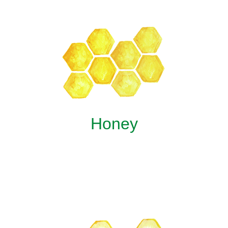
Honey