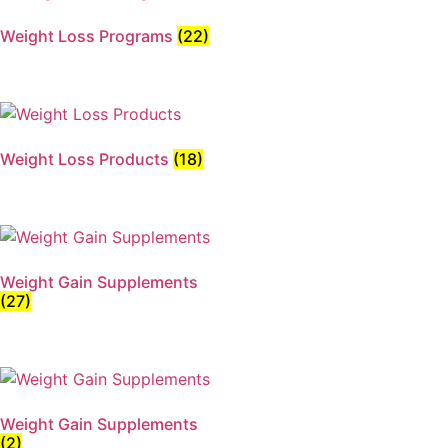
Weight Loss Programs
(22)
Weight Loss Products
(18)
Weight Gain Supplements
(27)
Weight Gain Supplements
(2)