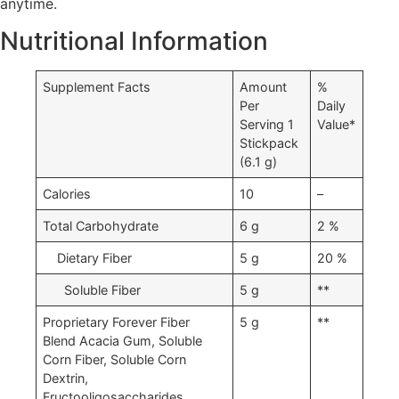
anytime.
Where to buy Forever Fiber in Kumasi
Nutritional Information
Supplement Facts
Amount
%
Per
Daily
Serving 1
Value*
Stickpack
(6.1 g)
Calories
10
–
Total Carbohydrate
6 g
2 %
Dietary Fiber
5 g
20 %
Soluble Fiber
5 g
**
Proprietary Forever Fiber
5 g
**
Blend Acacia Gum, Soluble
Corn Fiber, Soluble Corn
Dextrin,
Fructooligosaccharides