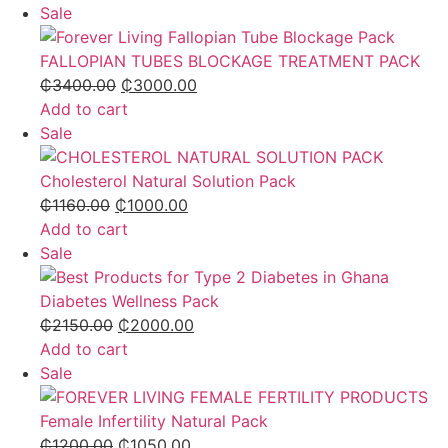
Sale
FALLOPIAN TUBES BLOCKAGE TREATMENT PACK
₵
3400.00
₵
3000.00
Add to cart
Sale
Cholesterol Natural Solution Pack
₵
1160.00
₵
1000.00
Add to cart
Sale
Diabetes Wellness Pack
₵
2150.00
₵
2000.00
Add to cart
Sale
Female Infertility Natural Pack
₵
1200.00
₵
1050.00