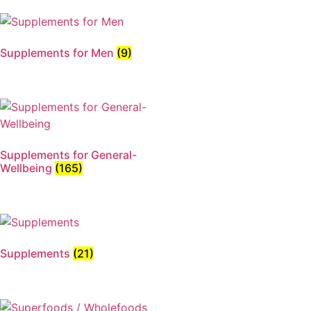
Supplements for Men
(9)
Supplements for General-
Wellbeing
(165)
Supplements
(21)