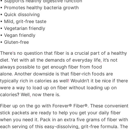
• Supports healthy digestive function
• Promotes healthy bacteria growth
• Quick dissolving
• Mild, grit-free taste
• Vegetarian friendly
• Vegan friendly
• Gluten-free
Where to buy Forever Fiber in Kumasi
There
‘
s no question that fiber is a crucial part of a healthy
diet
.
Yet with all the demands of everyday life
,
it’s not
always possible to get enough fiber from food
alone
.
Another downside is that fiber-rich foods are
typically rich in calories as well
!
Wouldn’t it be n
i
ce if there
were a way to load up on fiber without loading up on
calories
?
Well
,
now there is.
Fiber up on the go with Forever® Fiber®. These convenient
stick packets are ready to help you get your daily fiber
when you need it. Pack in an extra five grams of fiber with
each serving of this easy-dissolving, grit-free formula. The