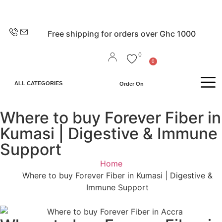
EN
Free shipping for orders over Ghc 1000
0
0
ALL CATEGORIES
Order On
Where to buy Forever Fiber in
Kumasi | Digestive & Immune
Support
Home
Where to buy Forever Fiber in Kumasi | Digestive &
Immune Support