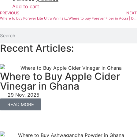
Add to cart
PREVIOUS
NEXT
Where to buy Forever Lite Ultra Vanilla in Ghana | Protein Supplement
Where to buy Forever Fiber in Accra | Digestive & Immune Support
Recent Articles:
Where to Buy Apple Cider
Vinegar in Ghana
29 Nov, 2025
READ MORE