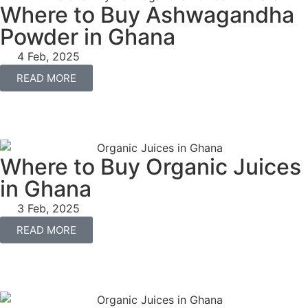
Where to Buy Ashwagandha
Powder in Ghana
4 Feb, 2025
READ MORE
Where to Buy Organic Juices
in Ghana
3 Feb, 2025
READ MORE