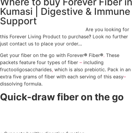
Where to buy Forever Fiber in
Kumasi | Digestive & Immune
Support
Where to buy Forever Fiber in Kumasi
Are you looking for
this Forever Living Product to purchase
?
Look no further
just contact us to place your order
…
Get your fiber on the go with Forever
®
Fiber
®
.
These
packets feature four types of fiber
–
including
fructooligosaccharides
,
which is also prebiotic
.
Pack in an
extra five grams of fiber with each serving of this easy
–
dissolving formula
.
Quick-draw fiber on the go
Where to buy Forever Fiber in
Kumasi