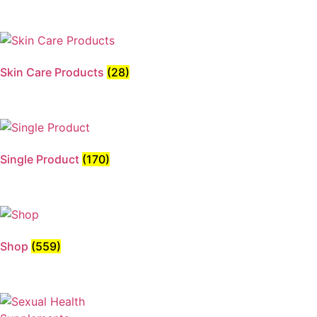
Skin Care Products
(28)
Single Product
(170)
Shop
(559)