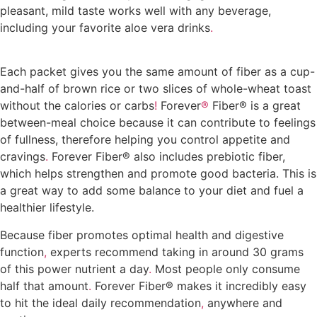
pleasant, mild taste works well with any beverage,
including your favorite aloe vera drinks
.
Where to buy
Forever Fiber in Kumasi
Each packet gives you the same amount of fiber as a cup-
and-half of brown rice or two slices of whole-wheat toast
without the calories or carbs
!
Forever
®
Fiber® is a great
between-meal choice because it can contribute to feelings
of fullness, therefore helping you control appetite and
cravings
.
Forever Fiber® also includes prebiotic fiber,
which helps strengthen and promote good bacteria. This is
a great way to add some balance to your diet and fuel a
healthier lifestyle.
Where to buy Forever Fiber in Kumasi
Because fiber promotes optimal health and digestive
function
,
experts recommend taking in around 30 grams
of this power nutrient a day
.
Most people only consume
half that amount
.
Forever Fiber® makes it incredibly easy
to hit the ideal daily recommendation
,
anywhere and