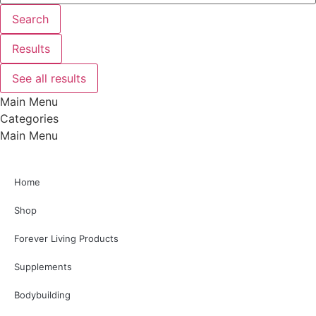
Search
Results
See all results
Main Menu
Categories
Main Menu
Home
Shop
Forever Living Products
Supplements
Bodybuilding