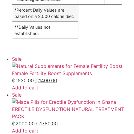
*Percent Daily Values are
based on a 2,000 calorie diet.
**Daily Values not
established.
Sale
Female Fertility Boost Supplements
₵
1530.00
₵
1400.00
Add to cart
Sale
ERECTILE DYSFUNCTION NATURAL TREATMENT
PACK
₵
2000.00
₵
1750.00
Add to cart