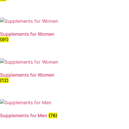
Supplements for Women
(91)
Supplements for Women
(12)
Supplements for Men
(76)