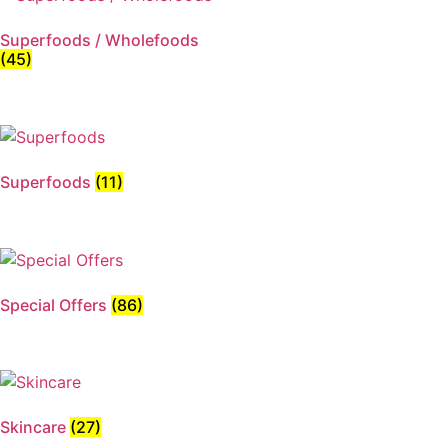
Superfoods / Wholefoods
(45)
Superfoods
(11)
Special Offers
(86)
Skincare
(27)