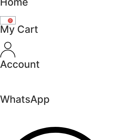
Home
0
My Cart
Account
WhatsApp