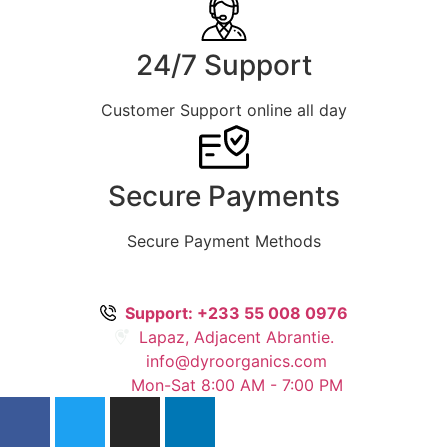
24/7 Support
Customer Support online all day
Secure Payments
Secure Payment Methods
Support: +233 55 008 0976
Lapaz, Adjacent Abrantie.
info@dyroorganics.com
Mon-Sat 8:00 AM - 7:00 PM