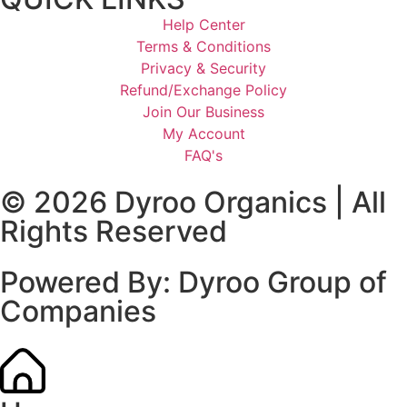
Help Center
Terms & Conditions
Privacy & Security
Refund/Exchange Policy
Join Our Business
My Account
FAQ's
© 2026
Dyroo Organics
| All
Rights Reserved
Powered By:
Dyroo Group of
Companies