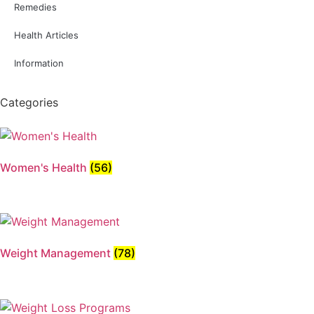
Remedies
Health Articles
Information
Categories
Women's Health
(56)
Weight Management
(78)