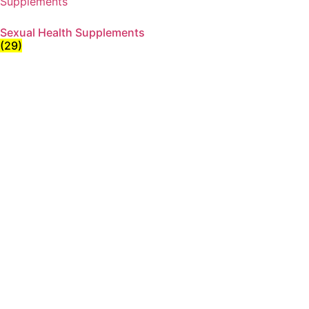
Sexual Health Supplements
(29)