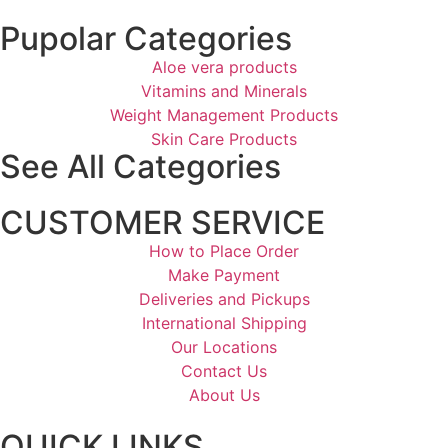
Pupolar Categories
Aloe vera products
Vitamins and Minerals
Weight Management Products
Skin Care Products
See All Categories
CUSTOMER SERVICE
How to Place Order
Make Payment
Deliveries and Pickups
International Shipping
Our Locations
Contact Us
About Us
QUICK LINKS