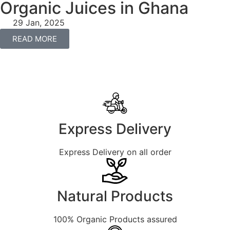
Organic Juices in Ghana
29 Jan, 2025
READ MORE
Express Delivery
Express Delivery on all order
Natural Products
100% Organic Products assured