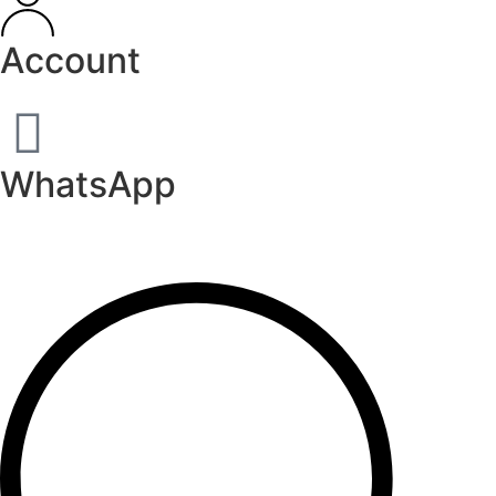
Account
WhatsApp