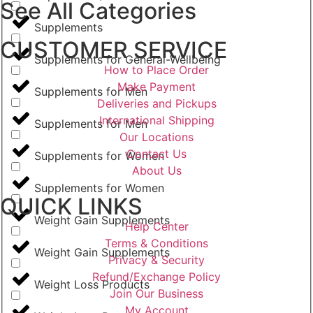
See All Categories
Supplements
CUSTOMER SERVICE
Supplements for General-Wellbeing
How to Place Order
Make Payment
Supplements for Men
Deliveries and Pickups
International Shipping
Supplements for Men
Our Locations
Contact Us
Supplements for Women
About Us
Supplements for Women
QUICK LINKS
Weight Gain Supplements
Help Center
Terms & Conditions
Weight Gain Supplements
Privacy & Security
Refund/Exchange Policy
Weight Loss Products
Join Our Business
My Account