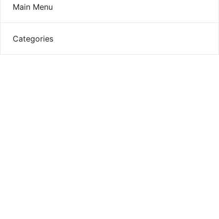
Main Menu
Categories