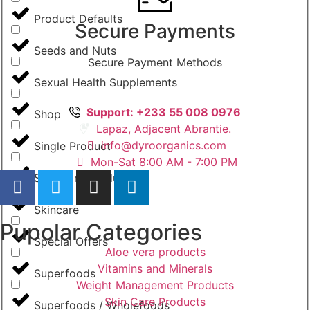
Product Defaults
Secure Payments
Seeds and Nuts
Secure Payment Methods
Sexual Health Supplements
Support: +233 55 008 0976
Shop
Lapaz, Adjacent Abrantie.
info@dyroorganics.com
Single Product
Mon-Sat 8:00 AM - 7:00 PM
Skin Care Products
Skincare
Pupolar Categories
Special Offers
Aloe vera products
Vitamins and Minerals
Superfoods
Weight Management Products
Skin Care Products
Superfoods / Wholefoods