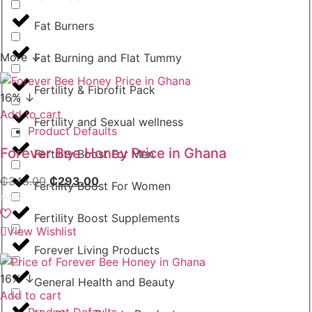
Fat Burners
More ↓
Fat Burning and Flat Tummy
Fertility & Fibrofit Pack
16% ↓
Add to cart
Fertility and Sexual wellness
Product Defaults
Forever Bee Honey Price in Ghana
Fertility Boost For Men
₵
348.00
₵
293.00
Fertility Boost For Women
Rated
Fertility Boost Supplements
0
View Wishlist
out
of
Forever Living Products
5
16% ↓
General Health and Beauty
Add to cart
Product Defaults