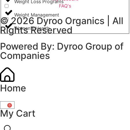
Weight Loss Programs
FAQ's
Weight Management
© 2026
Dyroo Organics
| All
Rights Reserved
Women's Health
Powered By:
Dyroo Group of
Companies
Home
0
My Cart