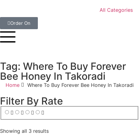
All Categories
Order On
Tag: Where To Buy Forever
Bee Honey In Takoradi
Home
Where To Buy Forever Bee Honey In Takoradi
Filter By Rate
Showing all 3 results