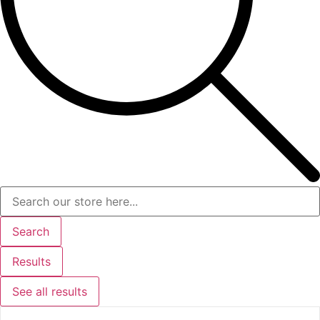
Search
Results
See all results