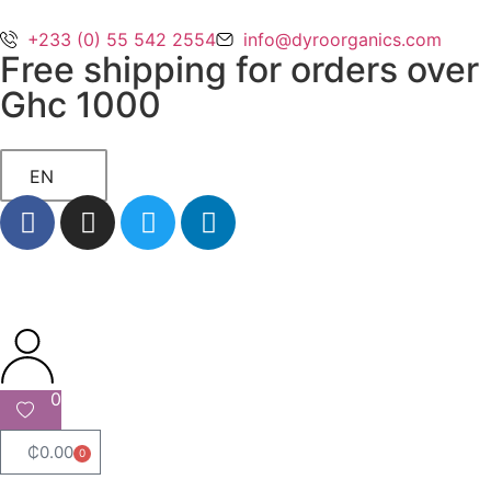
+233 (0) 55 542 2554
info@dyroorganics.com
Free shipping for orders over
Ghc 1000
EN
0
₵
0.00
0