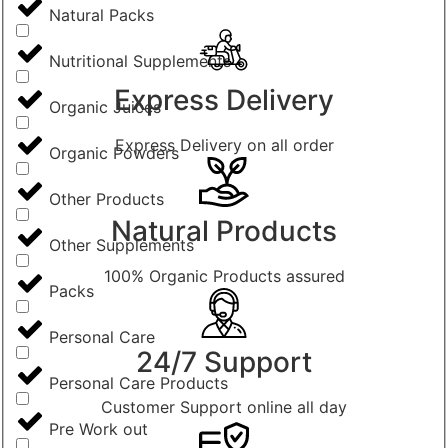
Natural Packs
Nutritional Supplements
Express Delivery
Organic Juices
Express Delivery on all order
Organic Powders
Other Products
Natural Products
Other Supplements
100% Organic Products assured
Packs
Personal Care
24/7 Support
Personal Care Products
Customer Support online all day
Pre Work out