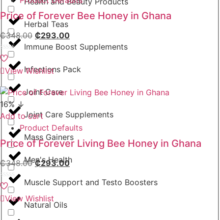
Health and Beauty Products
Price of Forever Bee Honey in Ghana
Herbal Teas
₵
348.00
₵
293.00
Immune Boost Supplements
Rated
0
Infections Pack
View Wishlist
out
of
5
Joint Care
16% ↓
Joint Care Supplements
Add to cart
Product Defaults
Mass Gainers
Price of Forever Living Bee Honey in Ghana
Men's Health
₵
348.00
₵
293.00
Muscle Support and Testo Boosters
Rated
0
View Wishlist
out
Natural Oils
of
5