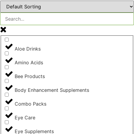
Aloe Drinks
Amino Acids
Bee Products
Body Enhancement Supplements
Combo Packs
Eye Care
Eye Supplements